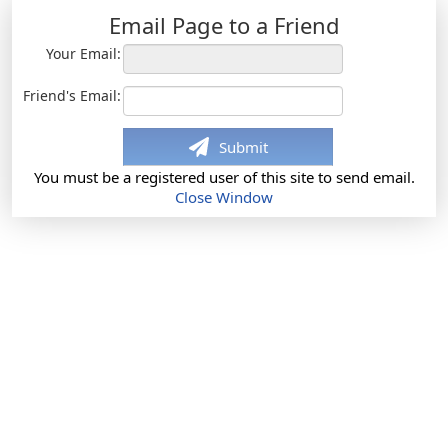
Email Page to a Friend
Your Email:
Friend's Email:
Submit
You must be a registered user of this site to send email.
Close Window