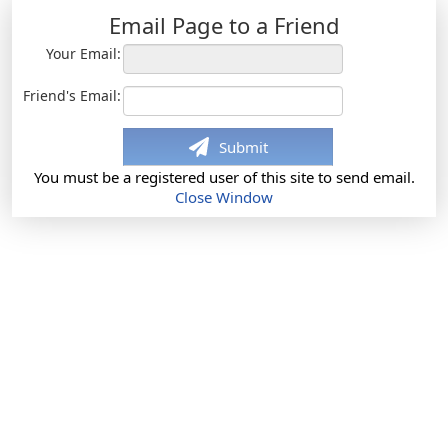
Email Page to a Friend
Your Email:
Friend's Email:
Submit
You must be a registered user of this site to send email.
Close Window