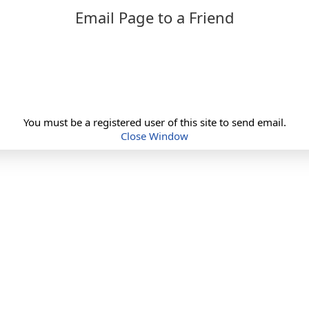
Email Page to a Friend
You must be a registered user of this site to send email.
Close Window