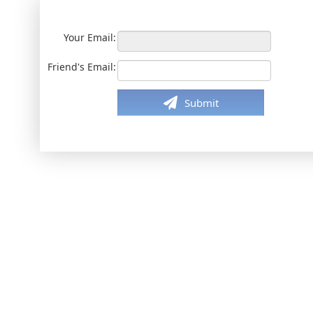
Your Email:
Friend's Email:
Submit