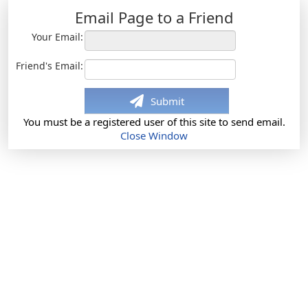
Email Page to a Friend
Your Email:
Friend's Email:
Submit
You must be a registered user of this site to send email.
Close Window