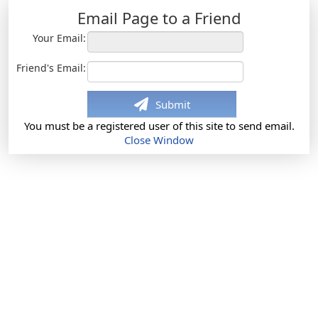
Email Page to a Friend
Your Email:
Friend's Email:
Submit
You must be a registered user of this site to send email.
Close Window