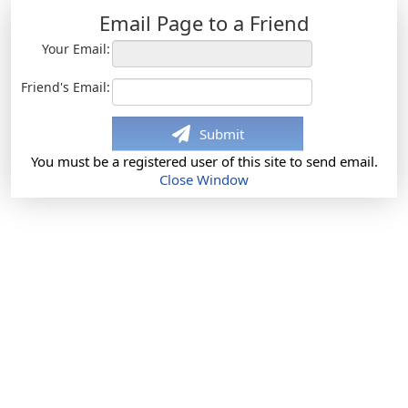
Email Page to a Friend
Your Email:
Friend's Email:
Submit
You must be a registered user of this site to send email.
Close Window