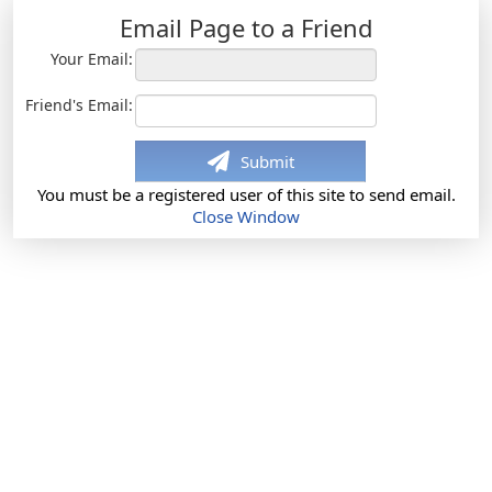
Email Page to a Friend
Your Email:
Friend's Email:
Submit
You must be a registered user of this site to send email.
Close Window