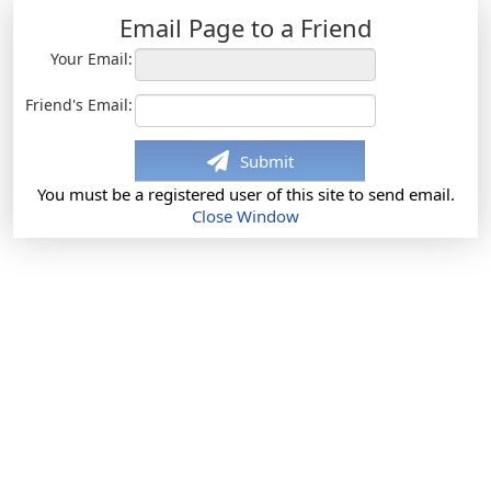
Email Page to a Friend
Your Email:
Friend's Email:
Submit
You must be a registered user of this site to send email.
Close Window