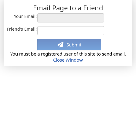
Email Page to a Friend
Your Email:
Friend's Email:
Submit
You must be a registered user of this site to send email.
Close Window