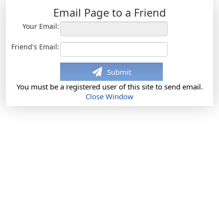
Email Page to a Friend
Your Email:
Friend's Email:
Submit
You must be a registered user of this site to send email.
Close Window