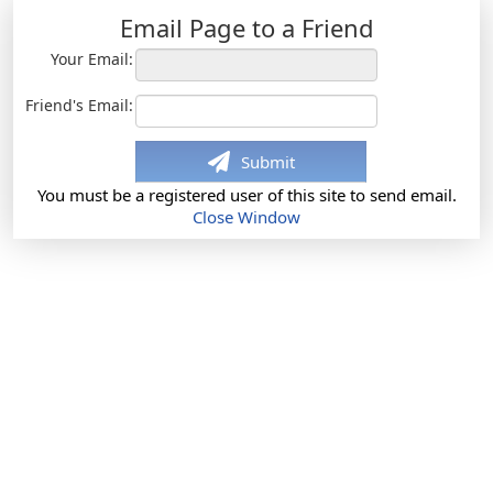
Email Page to a Friend
Your Email:
Friend's Email:
Submit
You must be a registered user of this site to send email.
Close Window