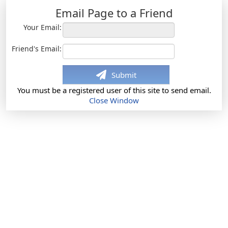
Email Page to a Friend
Your Email:
Friend's Email:
Submit
You must be a registered user of this site to send email.
Close Window