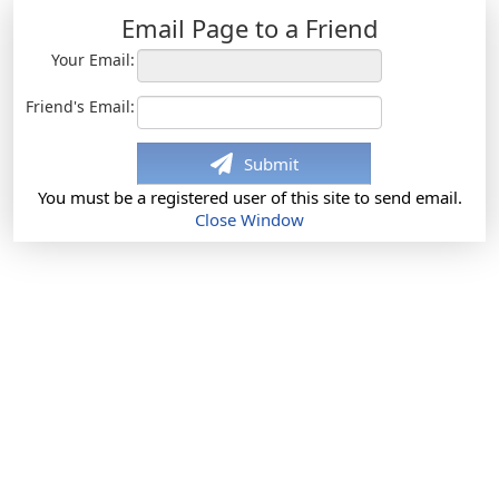
Email Page to a Friend
Your Email:
Friend's Email:
Submit
You must be a registered user of this site to send email.
Close Window