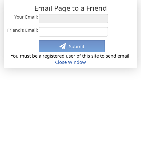
Email Page to a Friend
Your Email:
Friend's Email:
Submit
You must be a registered user of this site to send email.
Close Window