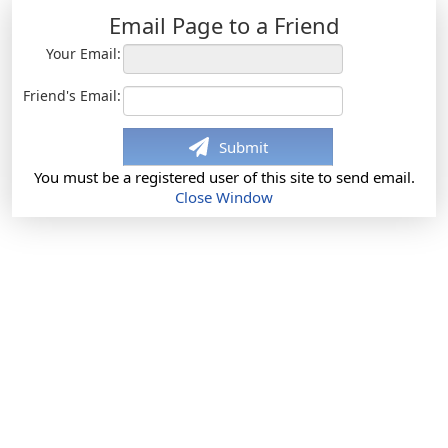
Email Page to a Friend
Your Email:
Friend's Email:
Submit
You must be a registered user of this site to send email.
Close Window