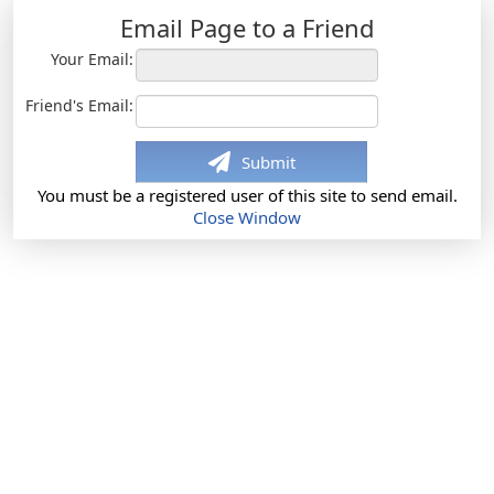
Email Page to a Friend
Your Email:
Friend's Email:
Submit
You must be a registered user of this site to send email.
Close Window