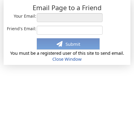
Email Page to a Friend
Your Email:
Friend's Email:
Submit
You must be a registered user of this site to send email.
Close Window