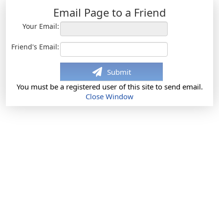
Email Page to a Friend
Your Email:
Friend's Email:
Submit
You must be a registered user of this site to send email.
Close Window