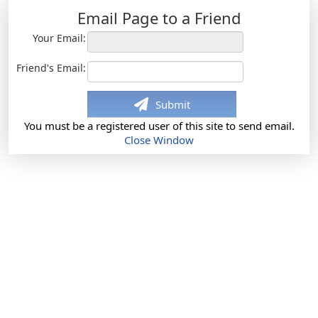
Email Page to a Friend
Your Email:
Friend's Email:
Submit
You must be a registered user of this site to send email.
Close Window