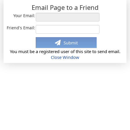
Email Page to a Friend
Your Email:
Friend's Email:
Submit
You must be a registered user of this site to send email.
Close Window