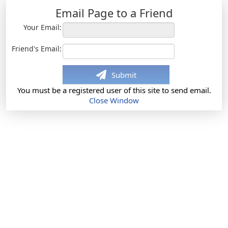
Email Page to a Friend
Your Email:
Friend's Email:
Submit
You must be a registered user of this site to send email.
Close Window