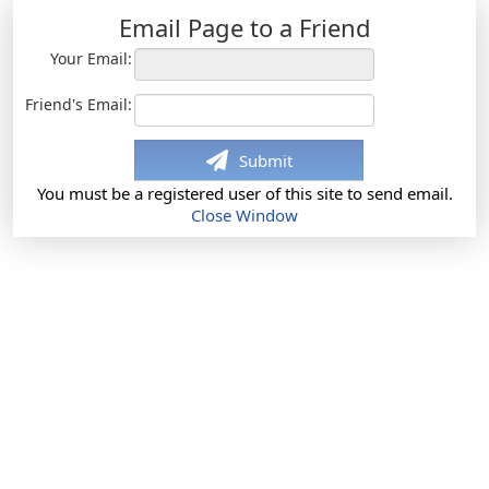
Email Page to a Friend
Your Email:
Friend's Email:
Submit
You must be a registered user of this site to send email.
Close Window