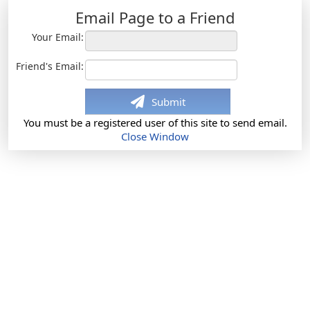
Email Page to a Friend
Your Email:
Friend's Email:
Submit
You must be a registered user of this site to send email.
Close Window