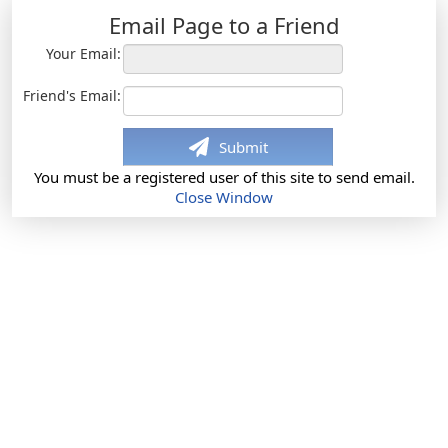
Email Page to a Friend
Your Email:
Friend's Email:
Submit
You must be a registered user of this site to send email.
Close Window