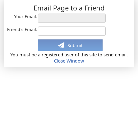
Email Page to a Friend
Your Email:
Friend's Email:
Submit
You must be a registered user of this site to send email.
Close Window