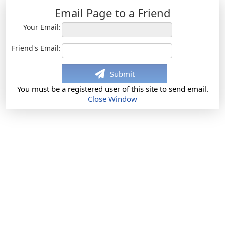
Email Page to a Friend
Your Email:
Friend's Email:
Submit
You must be a registered user of this site to send email.
Close Window