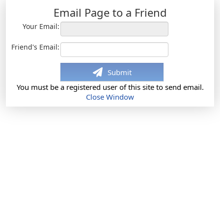
Email Page to a Friend
Your Email:
Friend's Email:
Submit
You must be a registered user of this site to send email.
Close Window