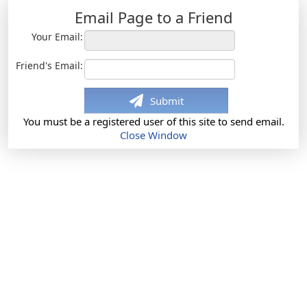
Email Page to a Friend
Your Email:
Friend's Email:
Submit
You must be a registered user of this site to send email.
Close Window