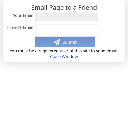
Email Page to a Friend
Your Email:
Friend's Email:
Submit
You must be a registered user of this site to send email.
Close Window