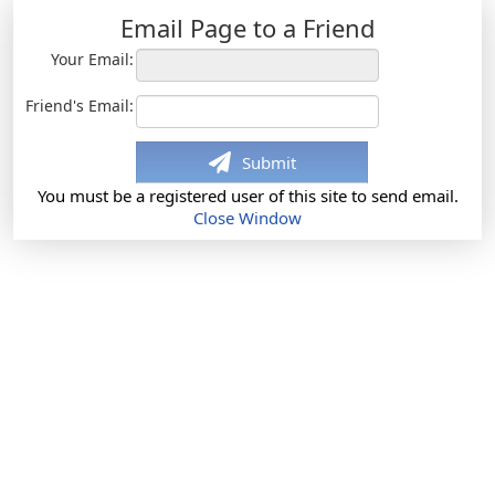
Email Page to a Friend
Your Email:
Friend's Email:
Submit
You must be a registered user of this site to send email.
Close Window