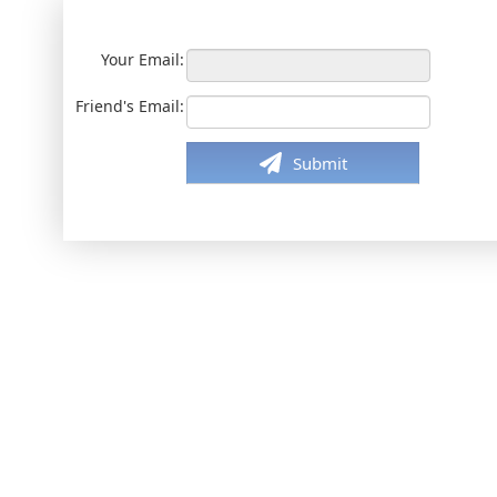
Your Email:
Friend's Email:
Submit