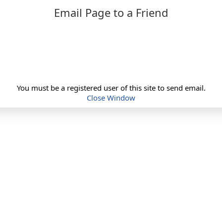
Email Page to a Friend
You must be a registered user of this site to send email.
Close Window