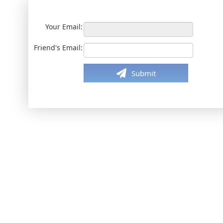
Your Email:
Friend's Email:
Submit