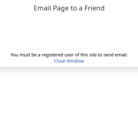
Email Page to a Friend
You must be a registered user of this site to send email.
Close Window