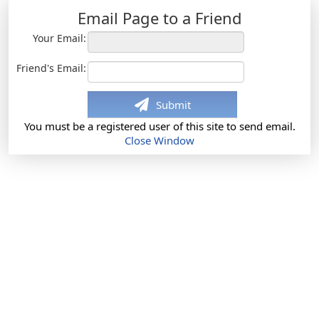
Email Page to a Friend
Your Email:
Friend's Email:
Submit
You must be a registered user of this site to send email.
Close Window