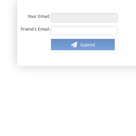
Your Email:
Friend's Email:
Submit