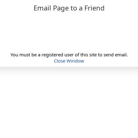
Email Page to a Friend
You must be a registered user of this site to send email.
Close Window