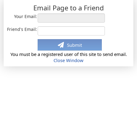
Email Page to a Friend
Your Email:
Friend's Email:
Submit
You must be a registered user of this site to send email.
Close Window