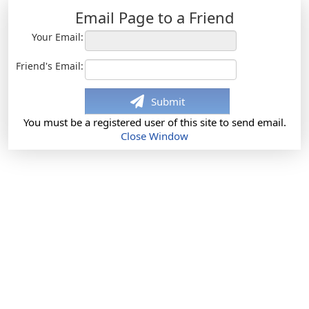
Email Page to a Friend
Your Email:
Friend's Email:
Submit
You must be a registered user of this site to send email.
Close Window