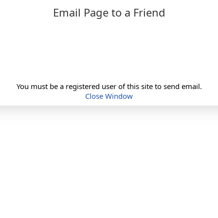
Email Page to a Friend
You must be a registered user of this site to send email.
Close Window