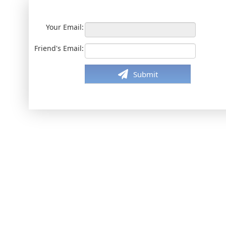
Your Email:
Friend's Email:
Submit