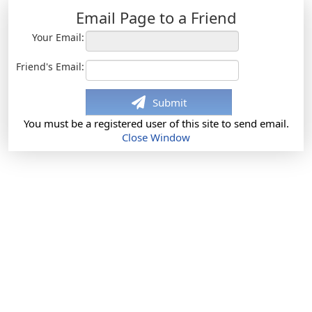
Email Page to a Friend
Your Email:
Friend's Email:
Submit
You must be a registered user of this site to send email.
Close Window