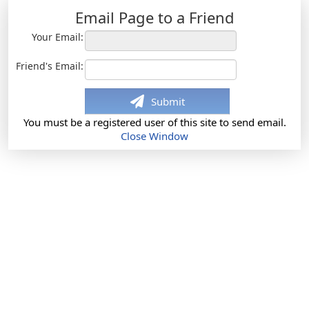
Email Page to a Friend
Your Email:
Friend's Email:
Submit
You must be a registered user of this site to send email.
Close Window