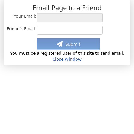
Email Page to a Friend
Your Email:
Friend's Email:
Submit
You must be a registered user of this site to send email.
Close Window