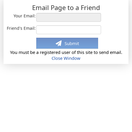
Email Page to a Friend
Your Email:
Friend's Email:
Submit
You must be a registered user of this site to send email.
Close Window