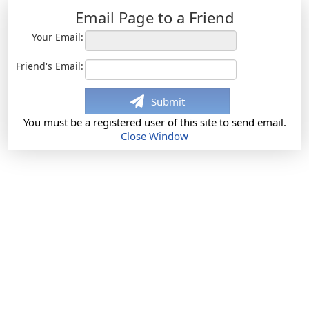
Email Page to a Friend
Your Email:
Friend's Email:
Submit
You must be a registered user of this site to send email.
Close Window