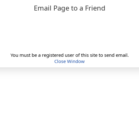
Email Page to a Friend
You must be a registered user of this site to send email.
Close Window