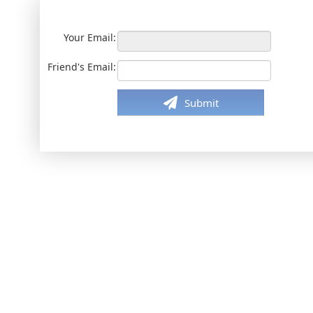
Your Email:
Friend's Email:
Submit