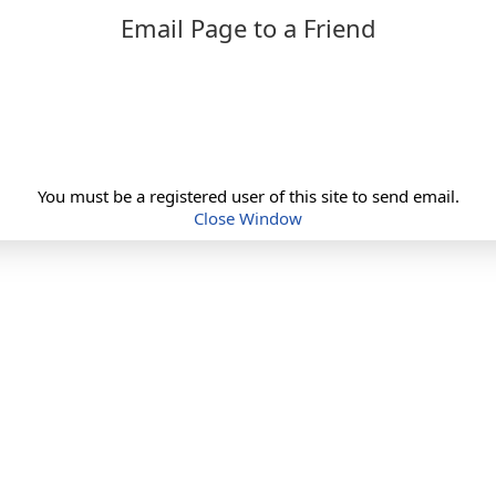
Email Page to a Friend
You must be a registered user of this site to send email.
Close Window