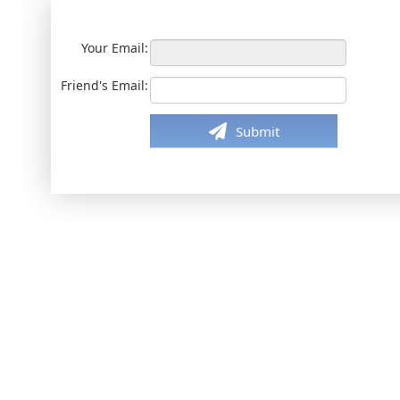
Your Email:
Friend's Email:
Submit