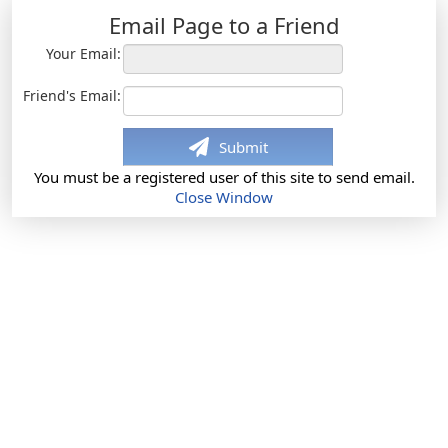
Email Page to a Friend
Your Email:
Friend's Email:
Submit
You must be a registered user of this site to send email.
Close Window