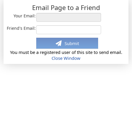
Email Page to a Friend
Your Email:
Friend's Email:
Submit
You must be a registered user of this site to send email.
Close Window