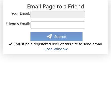
Email Page to a Friend
Your Email:
Friend's Email:
Submit
You must be a registered user of this site to send email.
Close Window