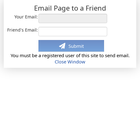
Email Page to a Friend
Your Email:
Friend's Email:
Submit
You must be a registered user of this site to send email.
Close Window