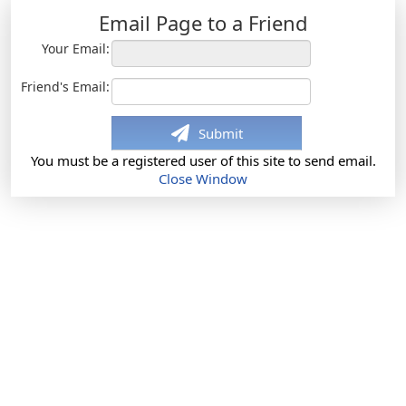
Email Page to a Friend
Your Email:
Friend's Email:
Submit
You must be a registered user of this site to send email.
Close Window