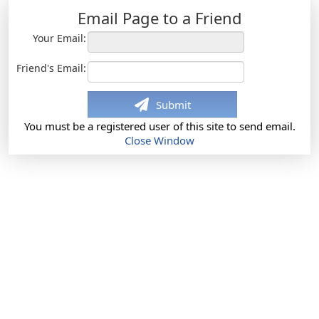
Email Page to a Friend
Your Email:
Friend's Email:
Submit
You must be a registered user of this site to send email.
Close Window